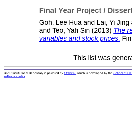
Final Year Project / Disser
Goh, Lee Hua
and
Lai, Yi Jing
and
Teo, Yah Sin
(2013)
The r
variables and stock prices.
Fin
This list was gene
UTAR Institutional Repository is powered by
EPrints 3
which is developed by the
School of El
software credits
.