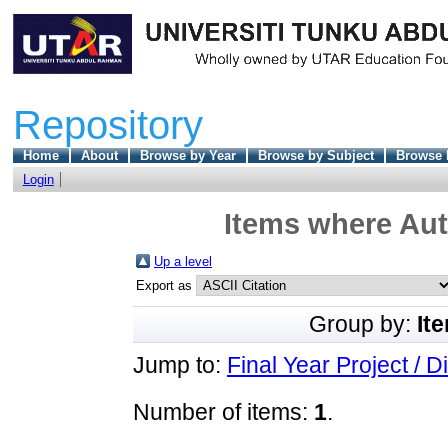
Repository
Home
About
Browse by Year
Browse by Subject
Browse 
Login
Items where Aut
Up a level
Export as
Group by:
It
Jump to:
Final Year Project / D
Number of items:
1
.