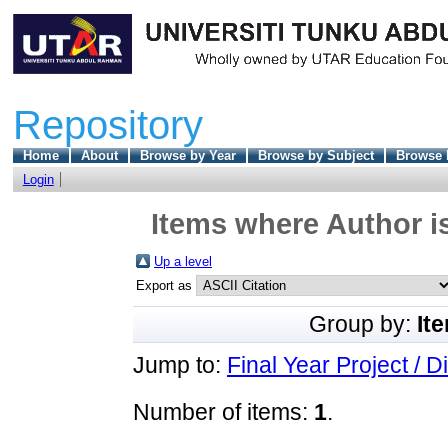
Repository
Home
About
Browse by Year
Browse by Subject
Browse 
Login
Items where Author is
Up a level
Export as
Group by:
It
Jump to:
Final Year Project / D
Number of items:
1
.