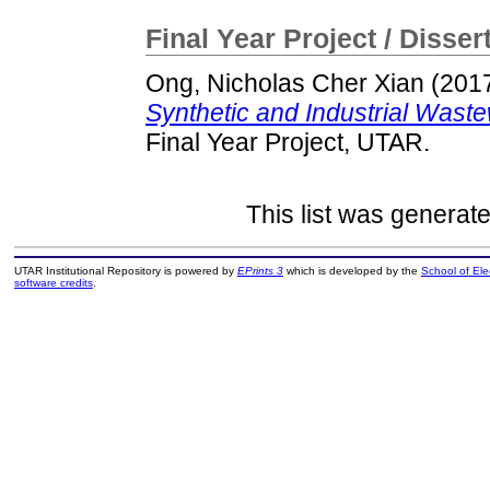
Final Year Project / Disser
Ong, Nicholas Cher Xian
(201
Synthetic and Industrial Wast
Final Year Project, UTAR.
This list was generat
UTAR Institutional Repository is powered by
EPrints 3
which is developed by the
School of El
software credits
.