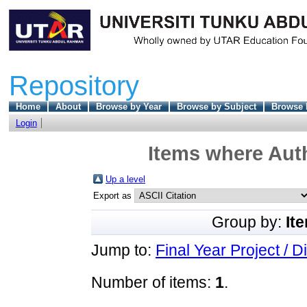
Repository
Home
About
Browse by Year
Browse by Subject
Browse 
Login
Items where Auth
Up a level
Export as
Group by:
It
Jump to:
Final Year Project / D
Number of items:
1
.