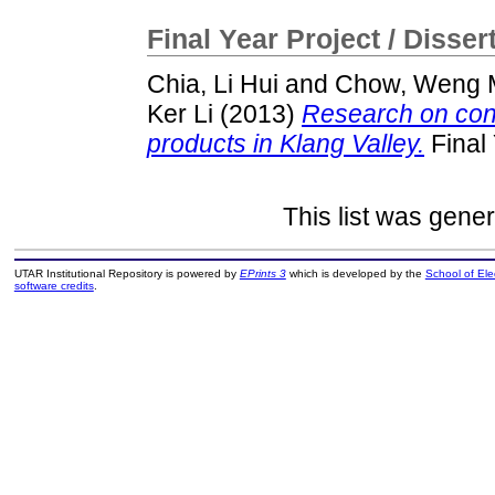
Final Year Project / Disser
Chia, Li Hui
and
Chow, Weng 
Ker Li
(2013)
Research on cons
products in Klang Valley.
Final 
This list was gene
UTAR Institutional Repository is powered by
EPrints 3
which is developed by the
School of El
software credits
.