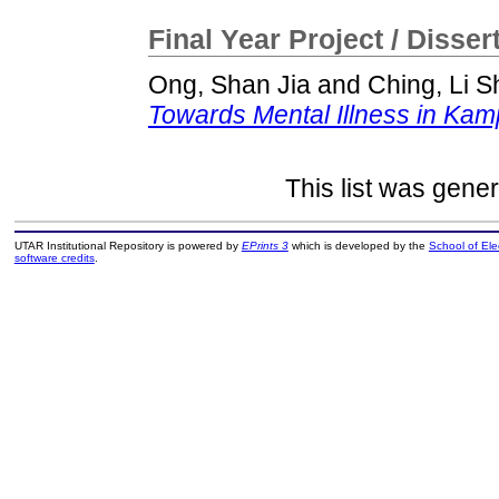
Final Year Project / Disser
Ong, Shan Jia
and
Ching, Li 
Towards Mental Illness in Kam
This list was gene
UTAR Institutional Repository is powered by
EPrints 3
which is developed by the
School of El
software credits
.