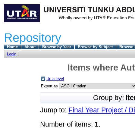
Repository
Home
About
Browse by Year
Browse by Subject
Browse 
Login
Items where Aut
Up a level
Export as
Group by:
It
Jump to:
Final Year Project / D
Number of items:
1
.