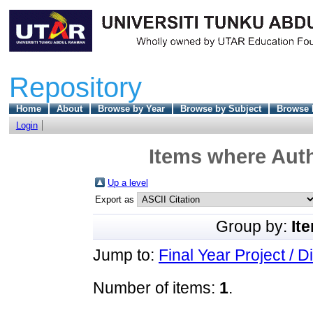
Repository
Home
About
Browse by Year
Browse by Subject
Browse 
Login
Items where Auth
Up a level
Export as
Group by:
It
Jump to:
Final Year Project / D
Number of items:
1
.