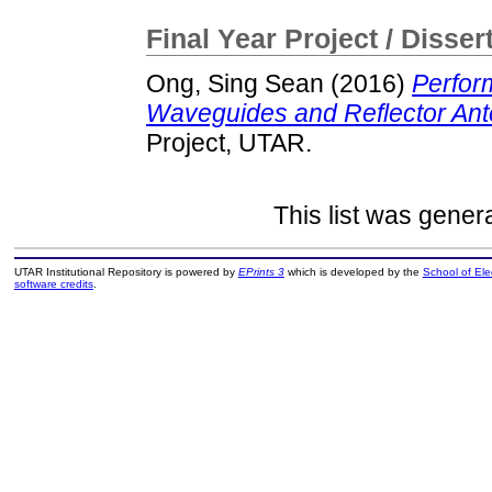
Final Year Project / Disser
Ong, Sing Sean
(2016)
Perfor
Waveguides and Reflector Ant
Project, UTAR.
This list was gene
UTAR Institutional Repository is powered by
EPrints 3
which is developed by the
School of El
software credits
.