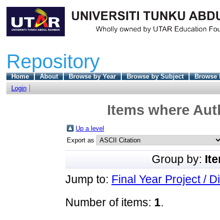
Repository
Home
About
Browse by Year
Browse by Subject
Browse 
Login
Items where Auth
Up a level
Export as
Group by:
It
Jump to:
Final Year Project / D
Number of items:
1
.