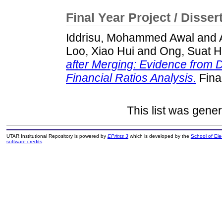
Final Year Project / Disser
Iddrisu, Mohammed Awal
and
Loo, Xiao Hui
and
Ong, Suat 
after Merging: Evidence from 
Financial Ratios Analysis.
Fina
This list was gene
UTAR Institutional Repository is powered by
EPrints 3
which is developed by the
School of El
software credits
.