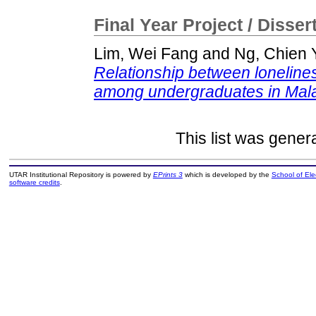
Final Year Project / Disser
Lim, Wei Fang
and
Ng, Chien 
Relationship between lonelines
among undergraduates in Mala
This list was gene
UTAR Institutional Repository is powered by
EPrints 3
which is developed by the
School of El
software credits
.