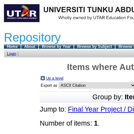
Repository
Home
About
Browse by Year
Browse by Subject
Browse 
Login
Items where Aut
Up a level
Export as
Group by:
It
Jump to:
Final Year Project / D
Number of items:
1
.