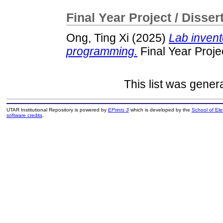
Final Year Project / Disser
Ong, Ting Xi
(2025)
Lab invent
programming.
Final Year Proje
This list was gene
UTAR Institutional Repository is powered by
EPrints 3
which is developed by the
School of El
software credits
.