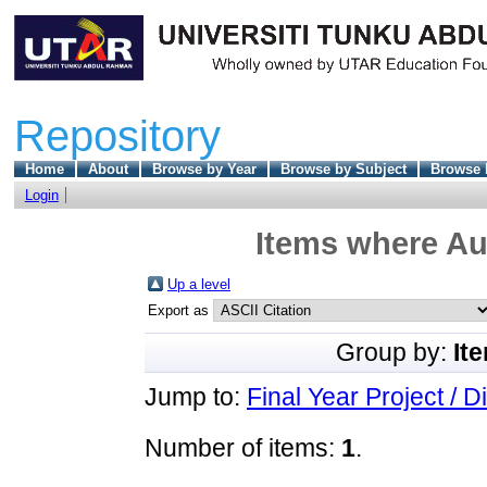
Repository
Home
About
Browse by Year
Browse by Subject
Browse 
Login
Items where Aut
Up a level
Export as
Group by:
It
Jump to:
Final Year Project / D
Number of items:
1
.