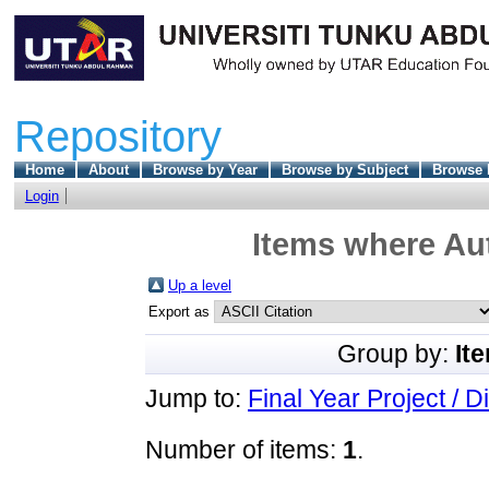
Repository
Home
About
Browse by Year
Browse by Subject
Browse 
Login
Items where Aut
Up a level
Export as
Group by:
It
Jump to:
Final Year Project / D
Number of items:
1
.