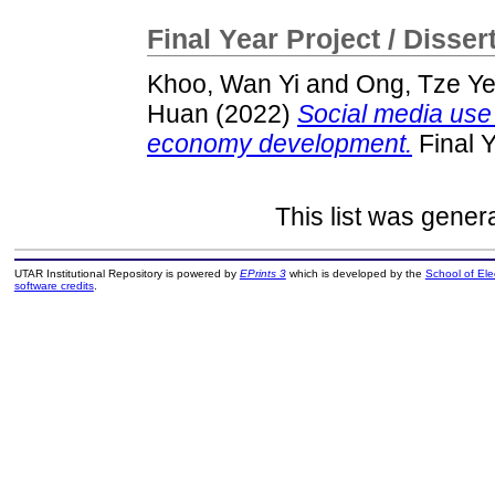
Final Year Project / Disser
Khoo, Wan Yi
and
Ong, Tze Y
Huan
(2022)
Social media use 
economy development.
Final Y
This list was gene
UTAR Institutional Repository is powered by
EPrints 3
which is developed by the
School of El
software credits
.