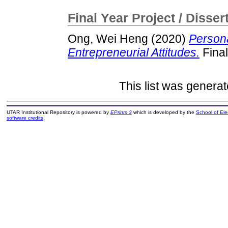
Final Year Project / Disser
Ong, Wei Heng
(2020)
Persona
Entrepreneurial Attitudes.
Final
This list was genera
UTAR Institutional Repository is powered by
EPrints 3
which is developed by the
School of El
software credits
.