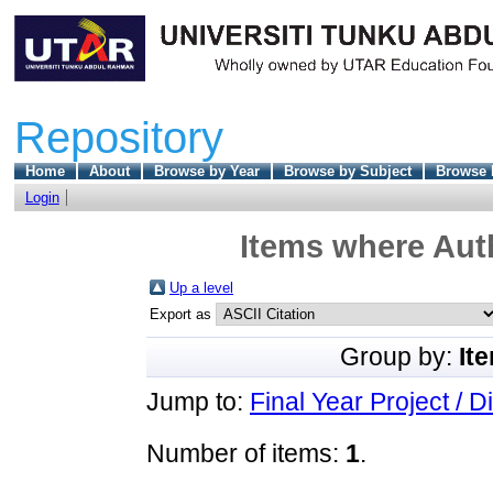
Repository
Home
About
Browse by Year
Browse by Subject
Browse 
Login
Items where Auth
Up a level
Export as
Group by:
It
Jump to:
Final Year Project / D
Number of items:
1
.