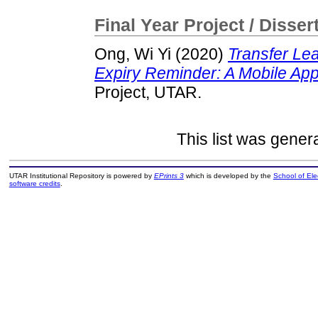
Final Year Project / Disser
Ong, Wi Yi
(2020)
Transfer Le
Expiry Reminder: A Mobile App
Project, UTAR.
This list was gene
UTAR Institutional Repository is powered by
EPrints 3
which is developed by the
School of El
software credits
.