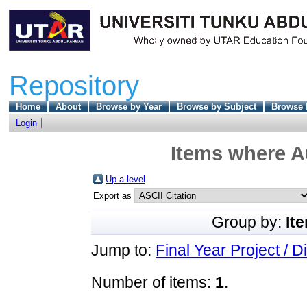
Repository
Home
About
Browse by Year
Browse by Subject
Browse 
Login
Items where Au
Up a level
Export as
Group by:
It
Jump to:
Final Year Project / D
Number of items:
1
.