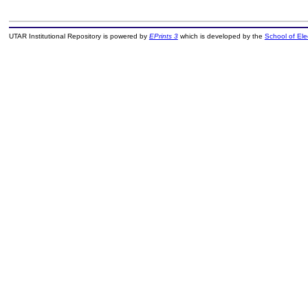
UTAR Institutional Repository is powered by
EPrints 3
which is developed by the
School of El