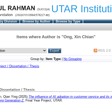
UTAR Institut
by Division
Browse by Author
Browse by Type
Items where Author is "
Ong, Xin Chian
"
RSS 2.0
Group by:
Item Type
|
No Grouping
oject / Dissertation / Thesis
 Dissertation / Thesis
n, Qian Ying
(2025)
The influence of AI adoption in customer service and its
ong Generation Z.
Final Year Project, UTAR.