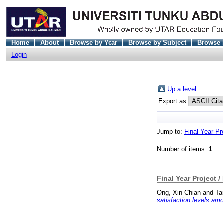
Home
About
Browse by Year
Browse by Subject
Browse 
Login
Up a level
Export as
Jump to:
Final Year Pr
Number of items:
1
.
Final Year Project /
Ong, Xin Chian
and
Ta
satisfaction levels am