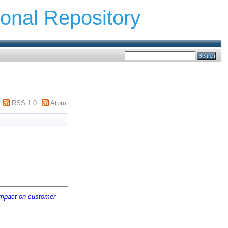
ional Repository
RSS 1.0
Atom
 impact on customer