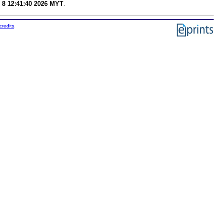
 8 12:41:40 2026 MYT
.
credits
.