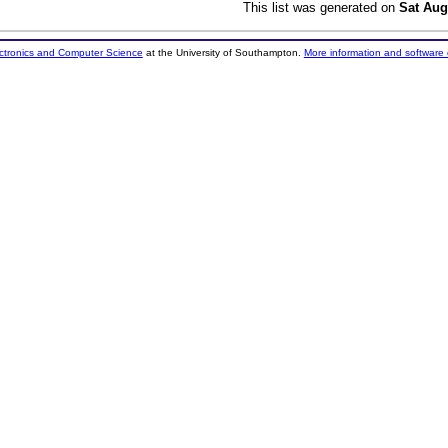
This list was generated on
Sat Aug
ectronics and Computer Science
at the University of Southampton.
More information and software 