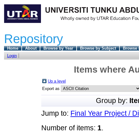
Repository
Home
About
Browse by Year
Browse by Subject
Browse 
Login
Items where Au
Up a level
Export as
Group by:
It
Jump to:
Final Year Project / D
Number of items:
1
.