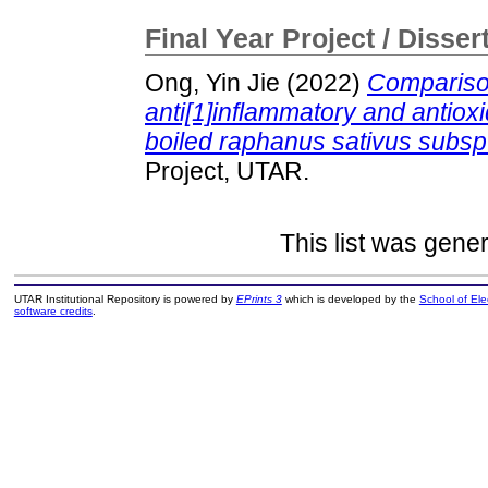
Final Year Project / Disser
Ong, Yin Jie
(2022)
Comparison
anti[1]inflammatory and antioxi
boiled raphanus sativus subsp.
Project, UTAR.
This list was gene
UTAR Institutional Repository is powered by
EPrints 3
which is developed by the
School of El
software credits
.