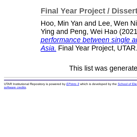
Final Year Project / Disser
Hoo, Min Yan
and
Lee, Wen Ni
Ying
and
Peng, Wei Hao
(202
performance between single a
Asia.
Final Year Project, UTAR
This list was genera
UTAR Institutional Repository is powered by
EPrints 3
which is developed by the
School of El
software credits
.