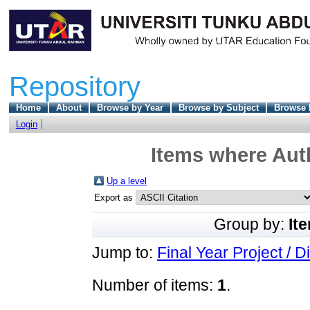
Repository
Home
About
Browse by Year
Browse by Subject
Browse 
Login
Items where Auth
Up a level
Export as
Group by:
It
Jump to:
Final Year Project / D
Number of items:
1
.