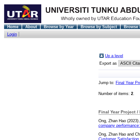
Home
About
Browse by Year
Browse by Subject
Browse 
Login
Up a level
Export as
Jump to:
Final Year Pr
Number of items:
2
.
Final Year Project /
Ong, Zhan Hao
(2023)
company performance: 
Ong, Zhan Hao
and
Ch
Customer Satisfaction