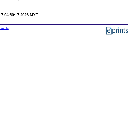
 7 04:50:17 2026 MYT
.
credits
.