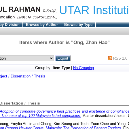
UTAR Institut
by Division
Browse by Author
Browse by Type
Items where Author is "
Ong, Zhan Hao
"
RSS 2.0
Group by:
Item Type
|
No Grouping
oject / Dissertation / Thesis
 Dissertation / Thesis
Adoption of corporate governance best practices and existence of complianc
The case of top 100 Malaysia listed companies.
Master dissertation/thesis,
eong, Emylia Ai Lin
and
Chong, Kim Seong
and
Teoh, Yoon Chee
and
Yong, 
 on Penang Hawker Centre, Malaysia: The Perception of Penang Tourists.
Fin