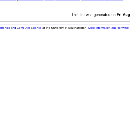
This list was generated on
Fri Aug
ectronics and Computer Science
at the University of Southampton.
More information and software 