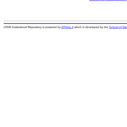
UTAR Institutional Repository is powered by
EPrints 3
which is developed by the
School of El