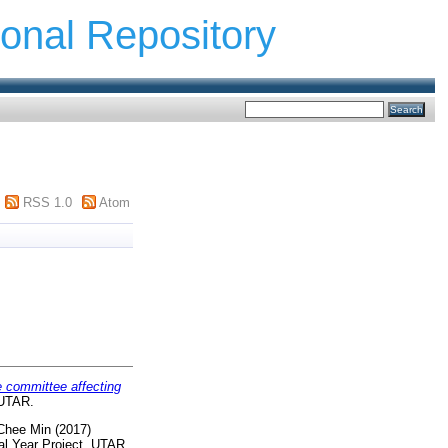
ional Repository
RSS 1.0
Atom
e committee affecting
 UTAR.
Chee Min
(2017)
al Year Project, UTAR.