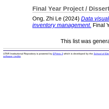
Final Year Project / Disser
Ong, Zhi Le
(2024)
Data visua
inventory management.
Final 
This list was gene
UTAR Institutional Repository is powered by
EPrints 3
which is developed by the
School of El
software credits
.