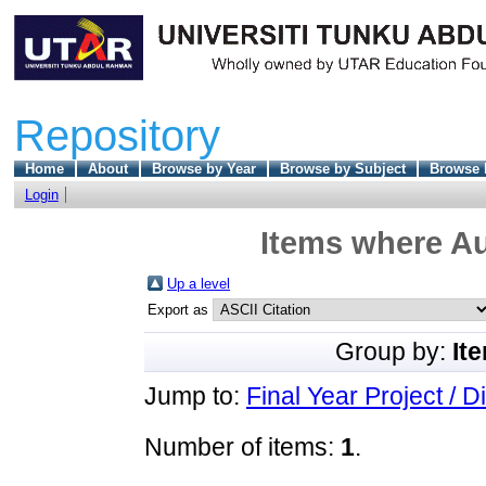
Repository
Home
About
Browse by Year
Browse by Subject
Browse 
Login
Items where Au
Up a level
Export as
Group by:
It
Jump to:
Final Year Project / D
Number of items:
1
.