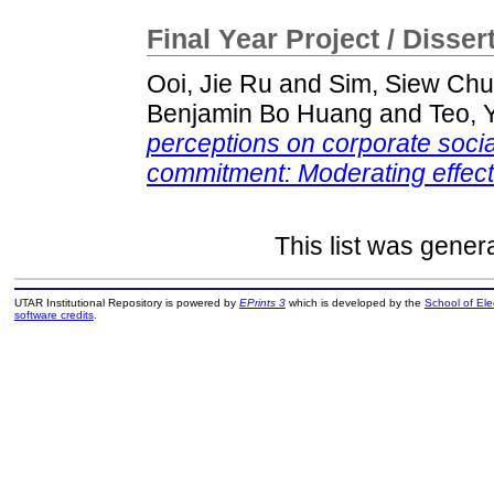
Final Year Project / Disser
Ooi, Jie Ru
and
Sim, Siew Chu
Benjamin Bo Huang
and
Teo, 
perceptions on corporate social
commitment: Moderating effect
This list was gene
UTAR Institutional Repository is powered by
EPrints 3
which is developed by the
School of El
software credits
.