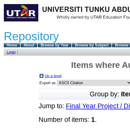
Repository
Home
About
Browse by Year
Browse by Subject
Browse 
Login
Items where Au
Up a level
Export as
Group by:
It
Jump to:
Final Year Project / D
Number of items:
1
.