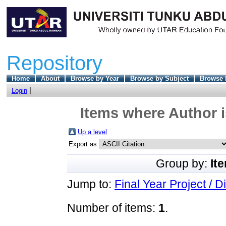
Repository
Home
About
Browse by Year
Browse by Subject
Browse 
Login
Items where Author i
Up a level
Export as
Group by:
It
Jump to:
Final Year Project / D
Number of items:
1
.