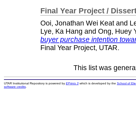
Final Year Project / Disser
Ooi, Jonathan Wei Keat
and
L
Lye, Ka Hang
and
Ong, Huey 
buyer purchase intention towar
Final Year Project, UTAR.
This list was gener
UTAR Institutional Repository is powered by
EPrints 3
which is developed by the
School of El
software credits
.