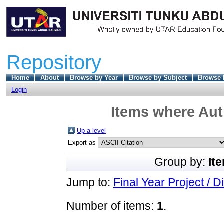
Repository
Home
About
Browse by Year
Browse by Subject
Browse 
Login
Items where Aut
Up a level
Export as
Group by:
It
Jump to:
Final Year Project / D
Number of items:
1
.