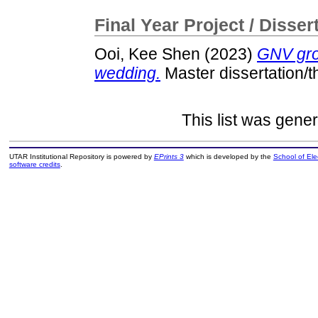
Final Year Project / Disser
Ooi, Kee Shen
(2023)
GNV gro
wedding.
Master dissertation/t
This list was gene
UTAR Institutional Repository is powered by
EPrints 3
which is developed by the
School of El
software credits
.