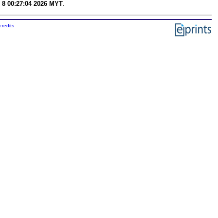
 8 00:27:04 2026 MYT
.
credits
.