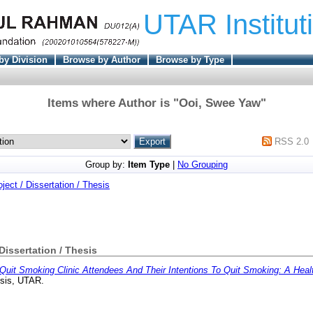
UTAR Institut
by Division
Browse by Author
Browse by Type
Items where Author is "
Ooi, Swee Yaw
"
RSS 2.0
Group by:
Item Type
|
No Grouping
oject / Dissertation / Thesis
 Dissertation / Thesis
Quit Smoking Clinic Attendees And Their Intentions To Quit Smoking: A Healt
esis, UTAR.