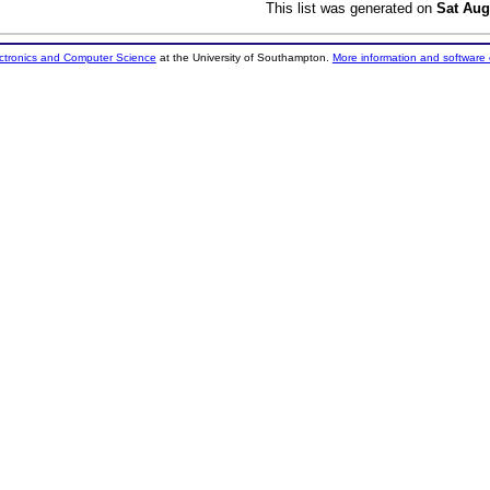
This list was generated on
Sat Aug
ectronics and Computer Science
at the University of Southampton.
More information and software 