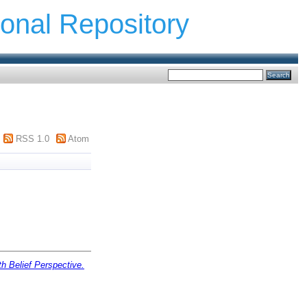
ional Repository
RSS 1.0
Atom
h Belief Perspective.