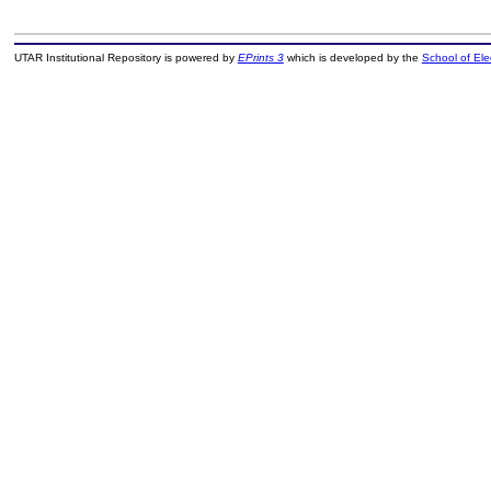
UTAR Institutional Repository is powered by
EPrints 3
which is developed by the
School of El