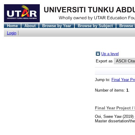
Home
About
Browse by Year
Browse by Subject
Browse 
Login
Up a level
Export as
Jump to:
Final Year Pr
Number of items:
1
.
Final Year Project /
Ooi, Swee Yaw
(2019)
Master dissertation/th