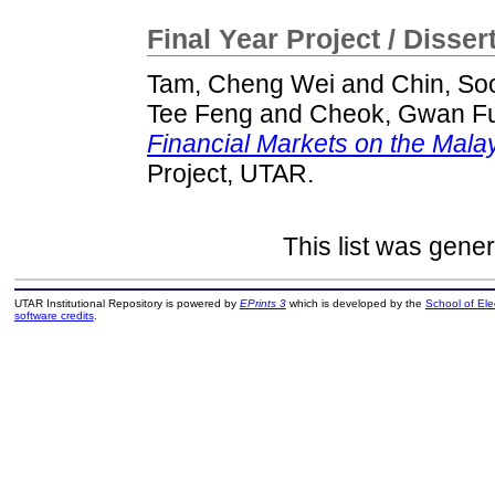
Final Year Project / Disser
Tam, Cheng Wei
and
Chin, S
Tee Feng
and
Cheok, Gwan F
Financial Markets on the Mal
Project, UTAR.
This list was gene
UTAR Institutional Repository is powered by
EPrints 3
which is developed by the
School of El
software credits
.