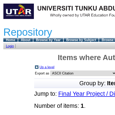
Repository
Home
About
Browse by Year
Browse by Subject
Browse 
Login
Items where Aut
Up a level
Export as
Group by:
It
Jump to:
Final Year Project / D
Number of items:
1
.