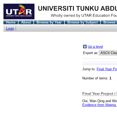
Home
About
Browse by Year
Browse by Subject
Browse 
Login
Up a level
Export as
Jump to:
Final Year Pr
Number of items:
1
.
Final Year Project /
Ooi, Wan Qing
and
Wo
Evidence from Nigeria.