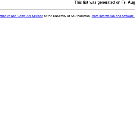
This list was generated on
Fri Au
ectronics and Computer Science
at the University of Southampton.
More information and software 