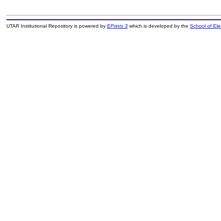
UTAR Institutional Repository is powered by
EPrints 3
which is developed by the
School of El