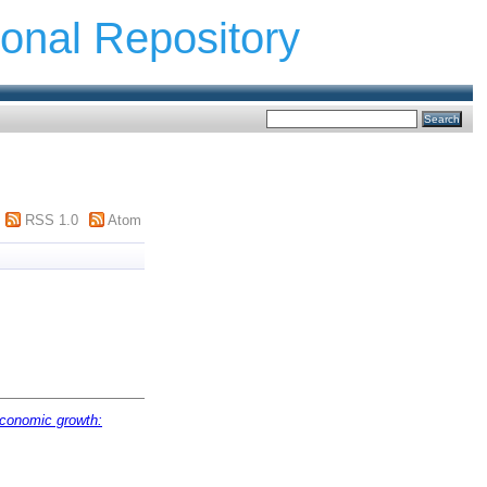
ional Repository
RSS 1.0
Atom
 economic growth: