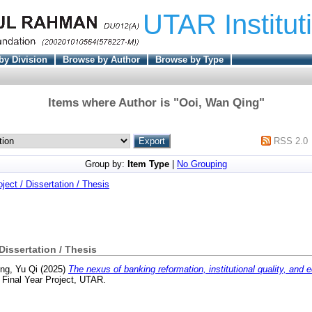
UTAR Institut
by Division
Browse by Author
Browse by Type
Items where Author is "
Ooi, Wan Qing
"
RSS 2.0
Group by:
Item Type
|
No Grouping
oject / Dissertation / Thesis
 Dissertation / Thesis
ng, Yu Qi
(2025)
The nexus of banking reformation, institutional quality, and
Final Year Project, UTAR.