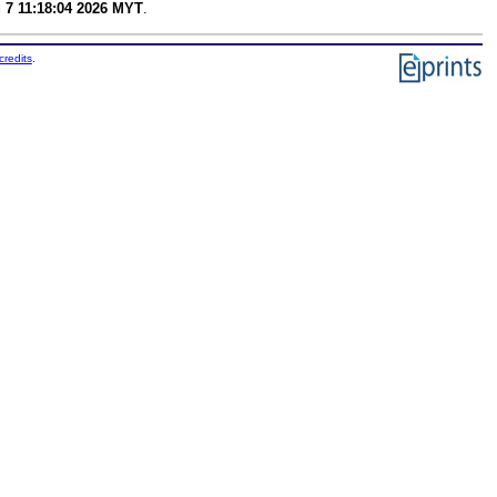
g 7 11:18:04 2026 MYT
.
credits
.