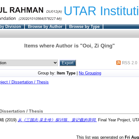
UTAR Institut
by Division
Browse by Author
Browse by Type
Items where Author is "
Ooi, Zi Qing
"
RSS 2.0
Group by:
Item Type
|
No Grouping
oject / Dissertation / Thesis
 Dissertation / Thesis
紫晴
(2019)
从《三国志·吴主传》探讨陈、裴记载的异同.
Final Year Project, UT
This list was generated on
Fri Aug