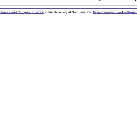
ectronics and Computer Science
at the University of Southampton.
More information and software 