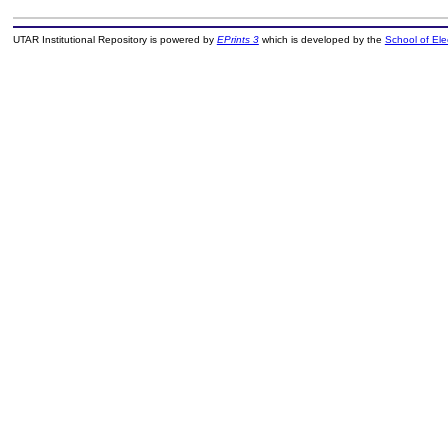
UTAR Institutional Repository is powered by
EPrints 3
which is developed by the
School of El