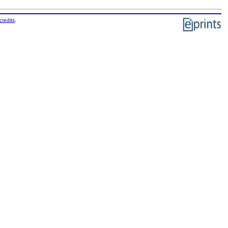
credits
.