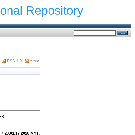
ional Repository
RSS 1.0
Atom
AR.
 7 23:01:17 2026 MYT
.