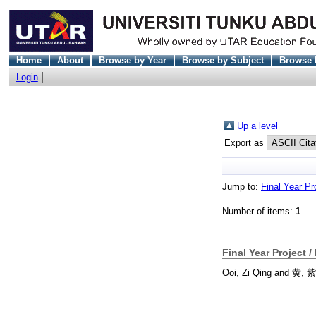
Home
About
Browse by Year
Browse by Subject
Browse 
Login
Up a level
Export as
Jump to:
Final Year Pr
Number of items:
1
.
Final Year Project /
Ooi, Zi Qing
and
黄, 