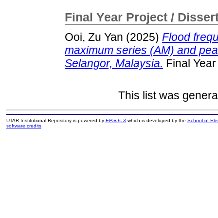
Final Year Project / Disser
Ooi, Zu Yan
(2025)
Flood freq
maximum series (AM) and peak
Selangor, Malaysia.
Final Year
This list was gener
UTAR Institutional Repository is powered by
EPrints 3
which is developed by the
School of El
software credits
.