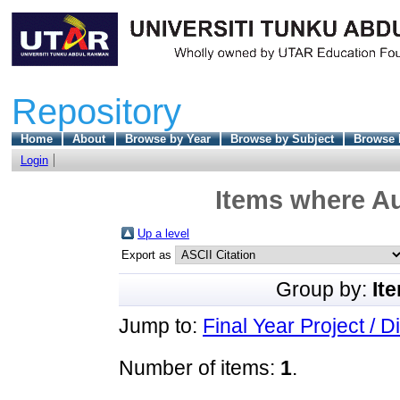
Repository
Home
About
Browse by Year
Browse by Subject
Browse 
Login
Items where Au
Up a level
Export as
Group by:
It
Jump to:
Final Year Project / D
Number of items:
1
.