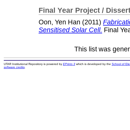
Final Year Project / Disser
Oon, Yen Han
(2011)
Fabricat
Sensitised Solar Cell.
Final Yea
This list was gene
UTAR Institutional Repository is powered by
EPrints 3
which is developed by the
School of El
software credits
.