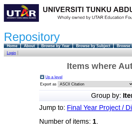
Repository
Home
About
Browse by Year
Browse by Subject
Browse 
Login
Items where Aut
Up a level
Export as
Group by:
It
Jump to:
Final Year Project / D
Number of items:
1
.