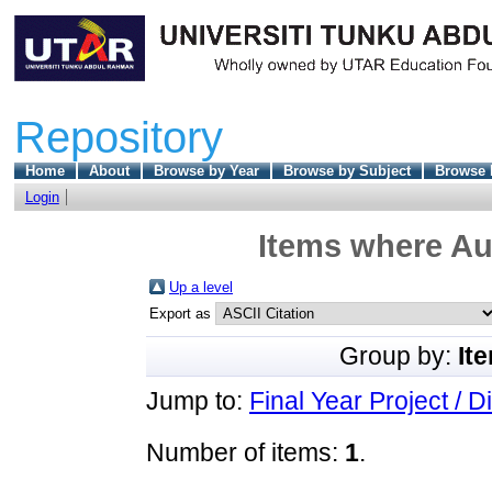
Repository
Home
About
Browse by Year
Browse by Subject
Browse 
Login
Items where Aut
Up a level
Export as
Group by:
It
Jump to:
Final Year Project / D
Number of items:
1
.