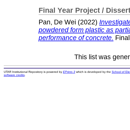
Final Year Project / Disser
Pan, De Wei
(2022)
Investigat
powdered form plastic as part
performance of concrete.
Final
This list was gene
UTAR Institutional Repository is powered by
EPrints 3
which is developed by the
School of El
software credits
.