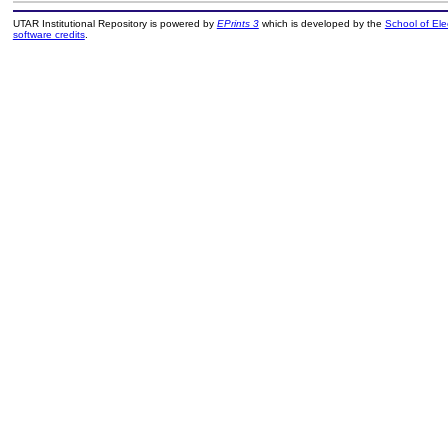
UTAR Institutional Repository is powered by
EPrints 3
which is developed by the
School of El
software credits
.