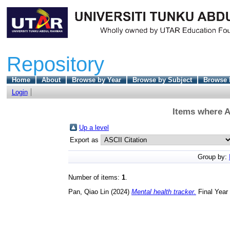
Repository
Home
About
Browse by Year
Browse by Subject
Browse 
Login
Items where A
Up a level
Export as
Group by:
Number of items:
1
.
Pan, Qiao Lin
(2024)
Mental health tracker.
Final Year