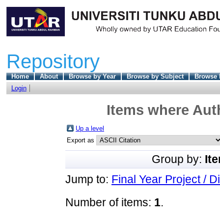
Repository
Home
About
Browse by Year
Browse by Subject
Browse 
Login
Items where Auth
Up a level
Export as
Group by:
It
Jump to:
Final Year Project / D
Number of items:
1
.