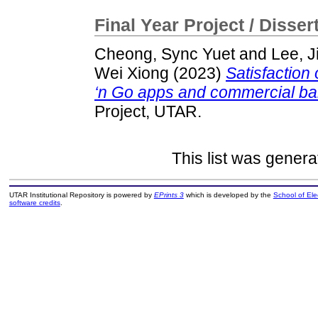
Final Year Project / Disser
Cheong, Sync Yuet
and
Lee, J
Wei Xiong
(2023)
Satisfaction
‘n Go apps and commercial ba
Project, UTAR.
This list was gener
UTAR Institutional Repository is powered by
EPrints 3
which is developed by the
School of El
software credits
.