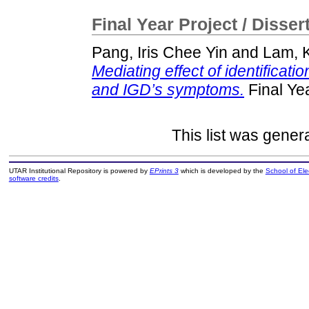
Final Year Project / Disser
Pang, Iris Chee Yin
and
Lam, 
Mediating effect of identificati
and IGD’s symptoms.
Final Ye
This list was gene
UTAR Institutional Repository is powered by
EPrints 3
which is developed by the
School of El
software credits
.