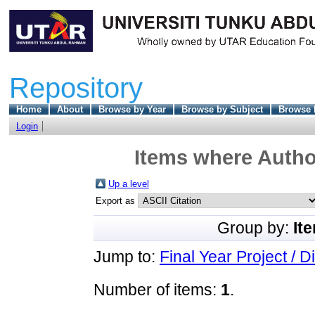
Repository
Home
About
Browse by Year
Browse by Subject
Browse 
Login
Items where Author
Up a level
Export as
Group by:
It
Jump to:
Final Year Project / D
Number of items:
1
.