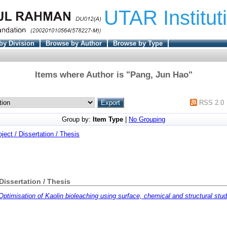
UTAR Institut
by Division
Browse by Author
Browse by Type
Items where Author is "
Pang, Jun Hao
"
RSS 2.0
Group by:
Item Type
|
No Grouping
oject / Dissertation / Thesis
 Dissertation / Thesis
Optimisation of Kaolin bioleaching using surface, chemical and structural stud