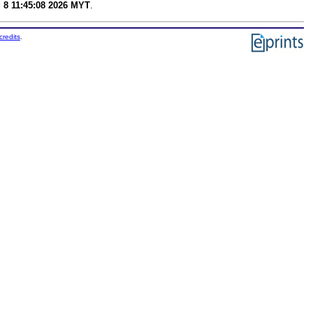
 8 11:45:08 2026 MYT
.
credits
.