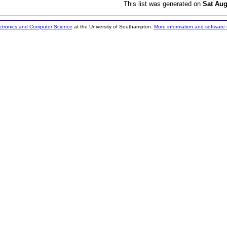
This list was generated on
Sat Aug
ectronics and Computer Science
at the University of Southampton.
More information and software 