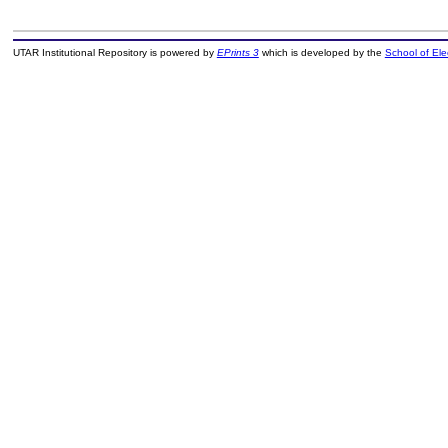
UTAR Institutional Repository is powered by
EPrints 3
which is developed by the
School of El