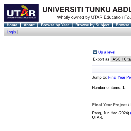
Home
About
Browse by Year
Browse by Subject
Browse 
Login
Up a level
Export as
Jump to:
Final Year Pr
Number of items:
1
.
Final Year Project /
Pang, Jun Hao
(2024)
UTAR.