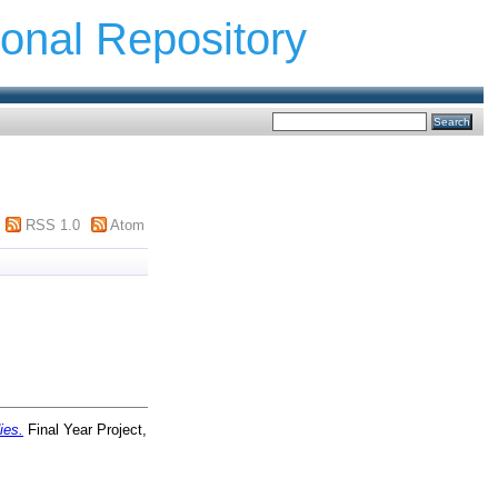
ional Repository
RSS 1.0
Atom
ies.
Final Year Project,