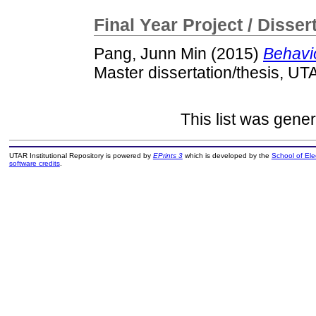
Final Year Project / Disser
Pang, Junn Min
(2015)
Behavio
Master dissertation/thesis, UT
This list was gene
UTAR Institutional Repository is powered by
EPrints 3
which is developed by the
School of El
software credits
.