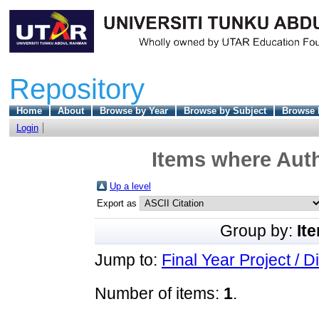
Repository
Home
About
Browse by Year
Browse by Subject
Browse 
Login
Items where Auth
Up a level
Export as
Group by:
It
Jump to:
Final Year Project / D
Number of items:
1
.