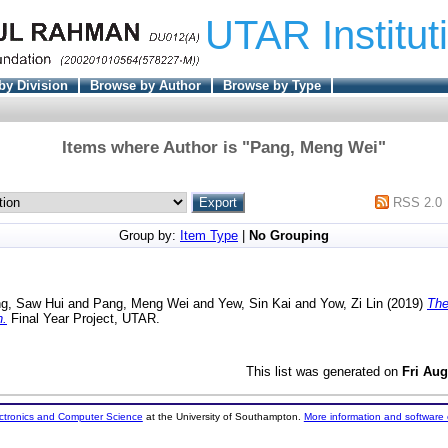
UTAR Institut
by Division
Browse by Author
Browse by Type
Items where Author is "
Pang, Meng Wei
"
RSS 2.0
Group by:
Item Type
|
No Grouping
g, Saw Hui
and
Pang, Meng Wei
and
Yew, Sin Kai
and
Yow, Zi Lin
(2019)
The
n.
Final Year Project, UTAR.
This list was generated on
Fri Aug
ectronics and Computer Science
at the University of Southampton.
More information and software 