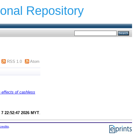
ional Repository
RSS 1.0
Atom
 effects of cashless
 7 22:52:47 2026 MYT
.
credits
.