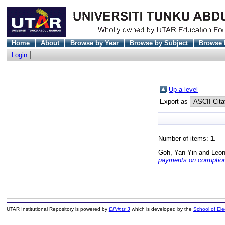
Home
About
Browse by Year
Browse by Subject
Browse 
Login
Up a level
Export as
Number of items:
1
.
Goh, Yan Yin
and
Leon
payments on corruptio
UTAR Institutional Repository is powered by
EPrints 3
which is developed by the
School of El