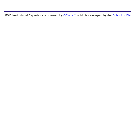
UTAR Institutional Repository is powered by
EPrints 3
which is developed by the
School of El