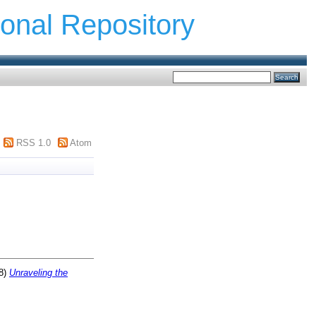
ional Repository
RSS 1.0
Atom
8)
Unraveling the