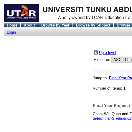
Home
About
Browse by Year
Browse by Subject
Browse 
Login
Up a level
Export as
Jump to:
Final Year Pr
Number of items:
1
.
Final Year Project /
Chan, Wei Quan
and
C
determinants influencin