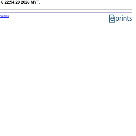
 6 22:54:29 2026 MYT
.
credits
.