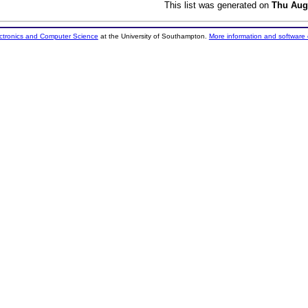
This list was generated on
Thu Aug
ectronics and Computer Science
at the University of Southampton.
More information and software 