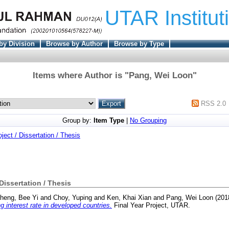
UTAR Institut
by Division
Browse by Author
Browse by Type
Items where Author is "
Pang, Wei Loon
"
RSS 2.0
Group by:
Item Type
|
No Grouping
oject / Dissertation / Thesis
 Dissertation / Thesis
heng, Bee Yi
and
Choy, Yuping
and
Ken, Khai Xian
and
Pang, Wei Loon
(201
g interest rate in developed countries.
Final Year Project, UTAR.