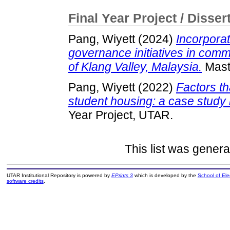
Final Year Project / Disser
Pang, Wiyett
(2024)
Incorporat
governance initiatives in comm
of Klang Valley, Malaysia.
Maste
Pang, Wiyett
(2022)
Factors th
student housing: a case study
Year Project, UTAR.
This list was gener
UTAR Institutional Repository is powered by
EPrints 3
which is developed by the
School of El
software credits
.