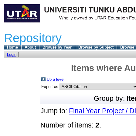
Repository
Home
About
Browse by Year
Browse by Subject
Browse 
Login
Items where Aut
Up a level
Export as
Group by:
It
Jump to:
Final Year Project / D
Number of items:
2
.