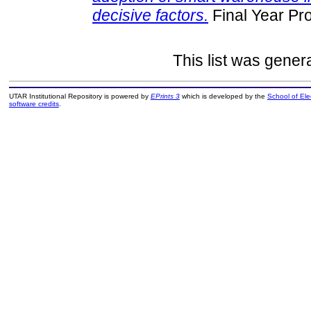
decisive factors.
Final Year Pr
This list was gene
UTAR Institutional Repository is powered by
EPrints 3
which is developed by the
School of El
software credits
.