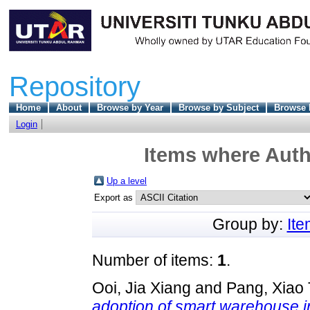
Repository
Home
About
Browse by Year
Browse by Subject
Browse 
Login
Items where Autho
Up a level
Export as
Group by:
It
Number of items:
1
.
Ooi, Jia Xiang
and
Pang, Xiao
adoption of smart warehouse in