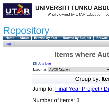
Repository
Home
About
Browse by Year
Browse by Subject
Browse 
Login
Items where Aut
Up a level
Export as
Group by:
It
Jump to:
Final Year Project / D
Number of items:
1
.