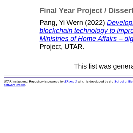
Final Year Project / Disser
Pang, Yi Wern
(2022)
Developm
blockchain technology to impr
Ministries of Home Affairs – di
Project, UTAR.
This list was gene
UTAR Institutional Repository is powered by
EPrints 3
which is developed by the
School of El
software credits
.