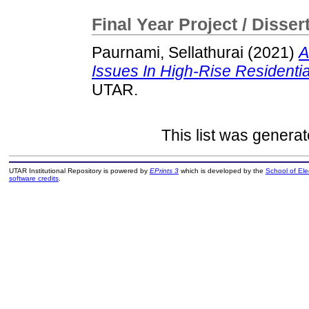
Final Year Project / Disser
Paurnami, Sellathurai
(2021)
A
Issues In High-Rise Residentia
UTAR.
This list was genera
UTAR Institutional Repository is powered by
EPrints 3
which is developed by the
School of El
software credits
.