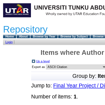
Repository
Home
About
Browse by Year
Browse by Subject
Browse 
Login
Items where Author 
Up a level
Export as
Group by:
It
Jump to:
Final Year Project / D
Number of items:
1
.