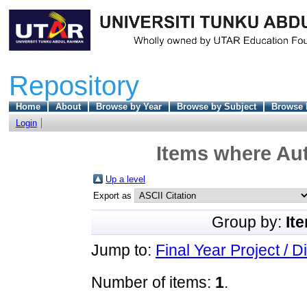
Repository
Home
About
Browse by Year
Browse by Subject
Browse 
Login
Items where Aut
Up a level
Export as
Group by:
It
Jump to:
Final Year Project / D
Number of items:
1
.