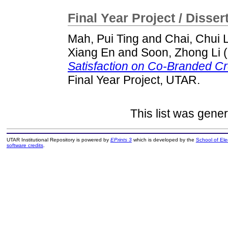
Final Year Project / Disser
Mah, Pui Ting
and
Chai, Chui 
Xiang En
and
Soon, Zhong Li
(
Satisfaction on Co-Branded Cr
Final Year Project, UTAR.
This list was gene
UTAR Institutional Repository is powered by
EPrints 3
which is developed by the
School of El
software credits
.