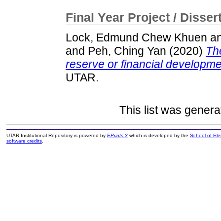
Final Year Project / Disser
Lock, Edmund Chew Khuen
a
and
Peh, Ching Yan
(2020)
The
reserve or financial developme
UTAR.
This list was gener
UTAR Institutional Repository is powered by
EPrints 3
which is developed by the
School of El
software credits
.