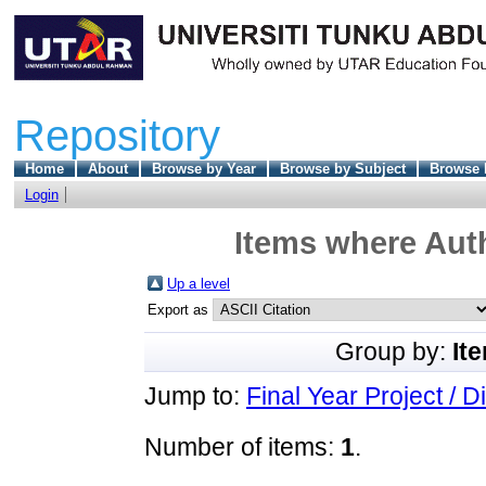
Repository
Home
About
Browse by Year
Browse by Subject
Browse 
Login
Items where Auth
Up a level
Export as
Group by:
It
Jump to:
Final Year Project / D
Number of items:
1
.