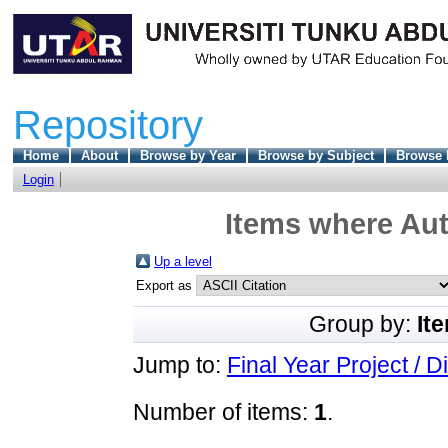
Repository
Home
About
Browse by Year
Browse by Subject
Browse 
Login
Items where Aut
Up a level
Export as
Group by:
It
Jump to:
Final Year Project / D
Number of items:
1
.