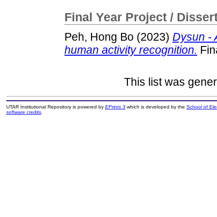
Final Year Project / Disser
Peh, Hong Bo
(2023)
Dysun - 
human activity recognition.
Fin
This list was gene
UTAR Institutional Repository is powered by
EPrints 3
which is developed by the
School of El
software credits
.