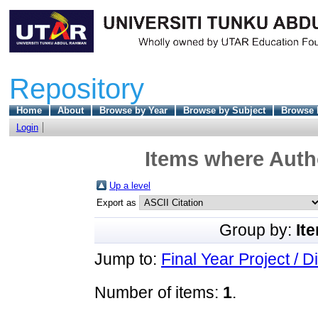
Repository
Home
About
Browse by Year
Browse by Subject
Browse 
Login
Items where Autho
Up a level
Export as
Group by:
It
Jump to:
Final Year Project / D
Number of items:
1
.