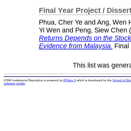
Final Year Project / Disser
Phua, Cher Ye
and
Ang, Wen 
Yi Wen
and
Peng, Siew Chen
Returns Depends on the Stock M
Evidence from Malaysia.
Final
This list was gene
UTAR Institutional Repository is powered by
EPrints 3
which is developed by the
School of El
software credits
.