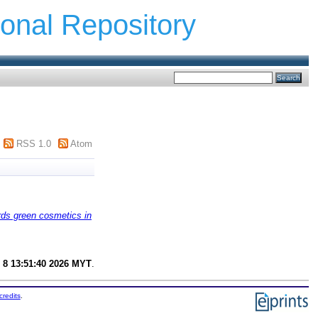
ional Repository
RSS 1.0
Atom
rds green cosmetics in
 8 13:51:40 2026 MYT
.
credits
.