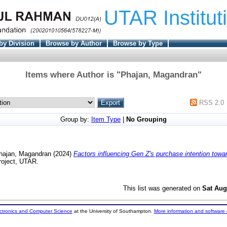
UTAR Institut
by Division
Browse by Author
Browse by Type
Items where Author is "
Phajan, Magandran
"
RSS 2.0
Group by:
Item Type
|
No Grouping
hajan, Magandran
(2024)
Factors influencing Gen Z's purchase intention towa
roject, UTAR.
This list was generated on
Sat Aug
ectronics and Computer Science
at the University of Southampton.
More information and software 