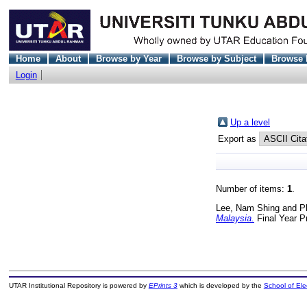
Home
About
Browse by Year
Browse by Subject
Browse 
Login
Up a level
Export as
Number of items:
1
.
Lee, Nam Shing
and
P
Malaysia.
Final Year P
UTAR Institutional Repository is powered by
EPrints 3
which is developed by the
School of El