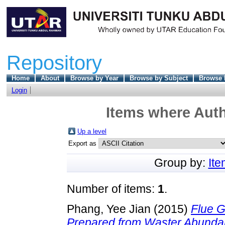
Repository
Home
About
Browse by Year
Browse by Subject
Browse 
Login
Items where Auth
Up a level
Export as
Group by:
It
Number of items:
1
.
Phang, Yee Jian
(2015)
Flue G
Prepared from Waster Abundan