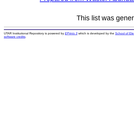
This list was gene
UTAR Institutional Repository is powered by
EPrints 3
which is developed by the
School of El
software credits
.