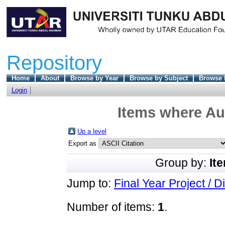
Repository
Home
About
Browse by Year
Browse by Subject
Browse 
Login
Items where Aut
Up a level
Export as
Group by:
It
Jump to:
Final Year Project / D
Number of items:
1
.