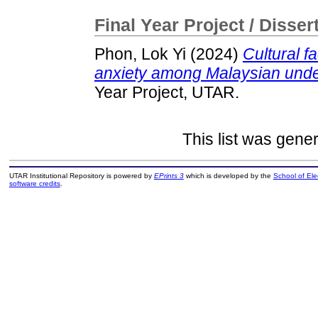
Final Year Project / Disser
Phon, Lok Yi
(2024)
Cultural f
anxiety among Malaysian unde
Year Project, UTAR.
This list was gene
UTAR Institutional Repository is powered by
EPrints 3
which is developed by the
School of El
software credits
.