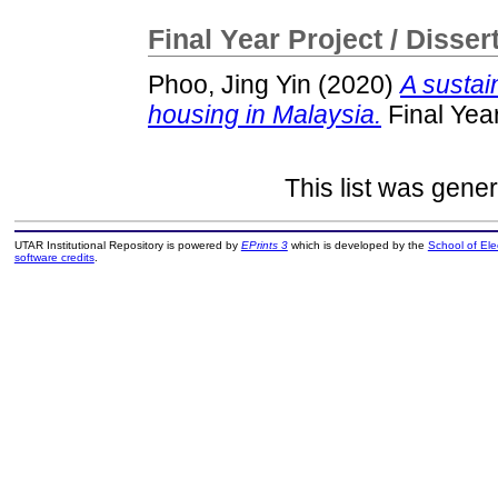
Final Year Project / Disser
Phoo, Jing Yin
(2020)
A sustai
housing in Malaysia.
Final Yea
This list was gene
UTAR Institutional Repository is powered by
EPrints 3
which is developed by the
School of El
software credits
.