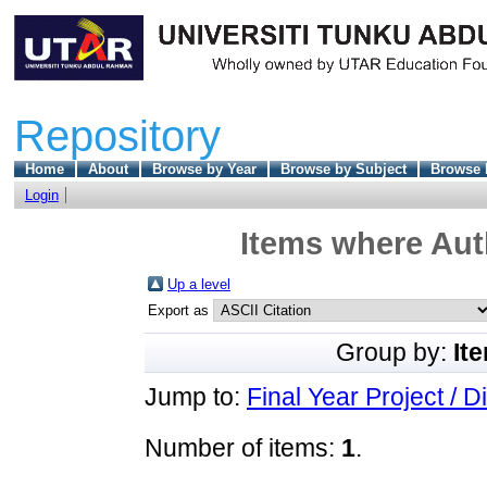
Repository
Home
About
Browse by Year
Browse by Subject
Browse 
Login
Items where Auth
Up a level
Export as
Group by:
It
Jump to:
Final Year Project / D
Number of items:
1
.