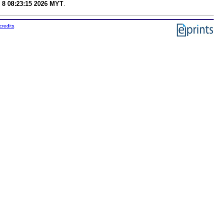
 8 08:23:15 2026 MYT
.
credits
.