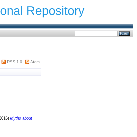
ional Repository
RSS 1.0
Atom
2016)
Myths about