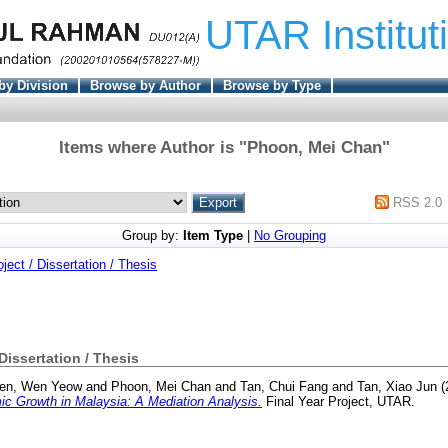
UTAR Institut
by Division
Browse by Author
Browse by Type
Items where Author is "
Phoon, Mei Chan
"
RSS 2.0
Group by:
Item Type
|
No Grouping
oject / Dissertation / Thesis
 Dissertation / Thesis
en, Wen Yeow
and
Phoon, Mei Chan
and
Tan, Chui Fang
and
Tan, Xiao Jun
(
c Growth in Malaysia: A Mediation Analysis.
Final Year Project, UTAR.