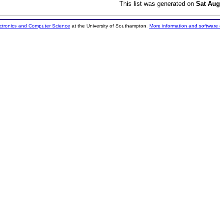
This list was generated on
Sat Aug
ectronics and Computer Science
at the University of Southampton.
More information and software 