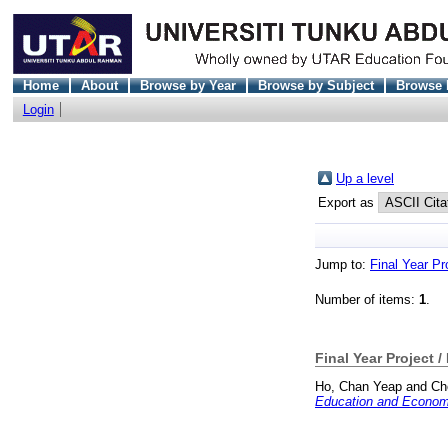
Home
About
Browse by Year
Browse by Subject
Browse 
Login
Up a level
Export as
Jump to:
Final Year Pr
Number of items:
1
.
Final Year Project /
Ho, Chan Yeap
and
Ch
Education and Economi