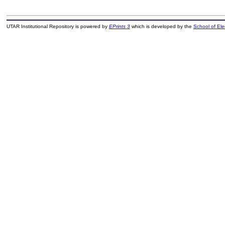
UTAR Institutional Repository is powered by
EPrints 3
which is developed by the
School of El