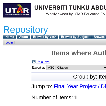
Repository
Home
About
Browse by Year
Browse by Subject
Browse 
Login
Items where Auth
Up a level
Export as
Group by:
It
Jump to:
Final Year Project / D
Number of items:
1
.