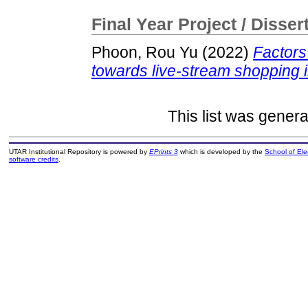
Final Year Project / Disser
Phoon, Rou Yu
(2022)
Factors
towards live-stream shopping 
This list was gener
UTAR Institutional Repository is powered by
EPrints 3
which is developed by the
School of El
software credits
.