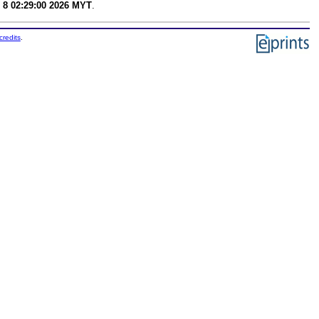
 8 02:29:00 2026 MYT
.
credits
.