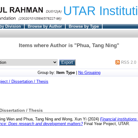
UTAR Institut
by Division
Browse by Author
Browse by Type
Items where Author is "
Phua, Tang Ning
"
RSS 2.0
Group by:
Item Type
|
No Grouping
oject / Dissertation / Thesis
 Dissertation / Thesis
ing Wen
and
Phua, Tang Ning
and
Wong, Xun Yi
(2024)
Financial institution
nance: Does research and development matters?
Final Year Project, UTAR.