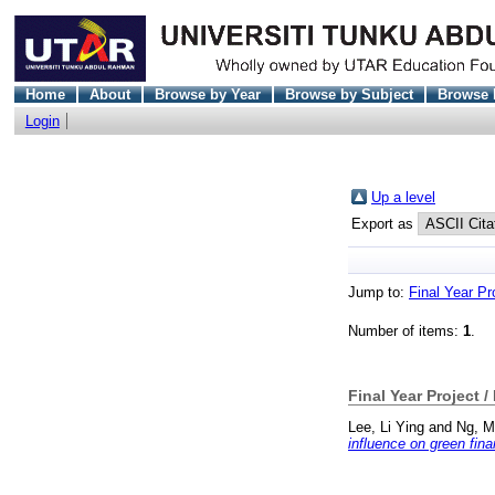
Home
About
Browse by Year
Browse by Subject
Browse 
Login
Up a level
Export as
Jump to:
Final Year Pr
Number of items:
1
.
Final Year Project /
Lee, Li Ying
and
Ng, M
influence on green fi