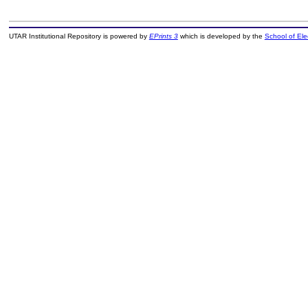
UTAR Institutional Repository is powered by
EPrints 3
which is developed by the
School of El