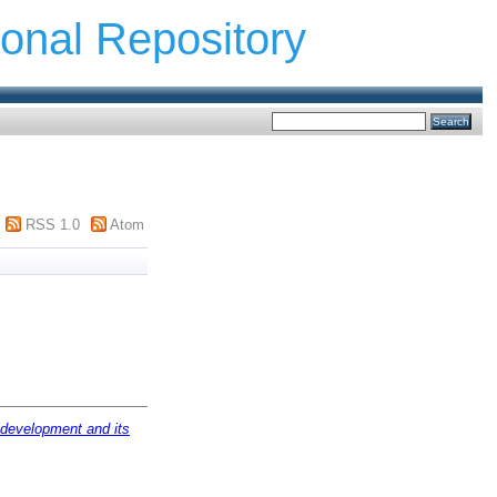
ional Repository
RSS 1.0
Atom
s development and its