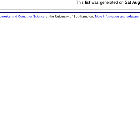
This list was generated on
Sat Aug
ectronics and Computer Science
at the University of Southampton.
More information and software 