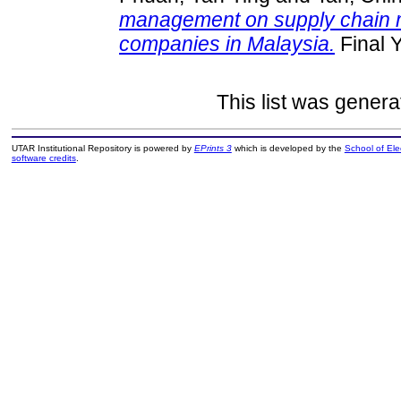
management on supply chain m
companies in Malaysia.
Final 
This list was gener
UTAR Institutional Repository is powered by
EPrints 3
which is developed by the
School of El
software credits
.