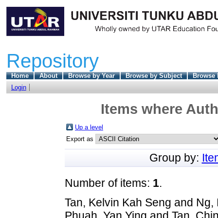
Repository
Home
About
Browse by Year
Browse by Subject
Browse 
Login
Items where Autho
Up a level
Export as
Group by:
It
Number of items:
1
.
Tan, Kelvin Kah Seng
and
Ng, 
Phuah, Yan Ying
and
Tan, Chi