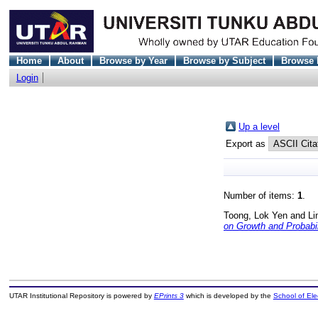
Home
About
Browse by Year
Browse by Subject
Browse 
Login
Up a level
Export as
Number of items:
1
.
Toong, Lok Yen
and
Li
on Growth and Probabil
UTAR Institutional Repository is powered by
EPrints 3
which is developed by the
School of El