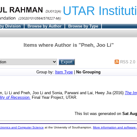
UTAR Institut
by Division
Browse by Author
Browse by Type
Items where Author is "
Pneh, Joo Li
"
RSS 2.0
Group by:
Item Type
|
No Grouping
m, Li Li
and
Pneh, Joo Li
and
Sonia, Parwani
and
Lai, Hwey Jia
(2016)
The Im
ity of Recession.
Final Year Project, UTAR.
This list was generated on
Sat Aug
ectronics and Computer Science
at the University of Southampton.
More information and software 