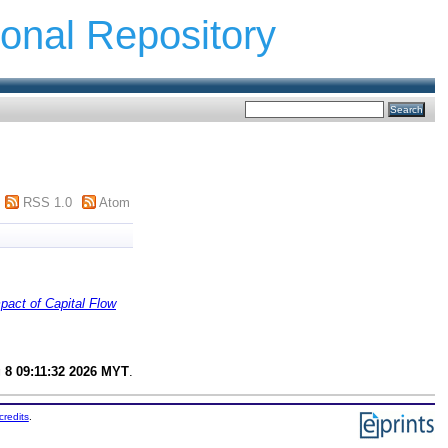
ional Repository
RSS 1.0
Atom
pact of Capital Flow
 8 09:11:32 2026 MYT
.
credits
.